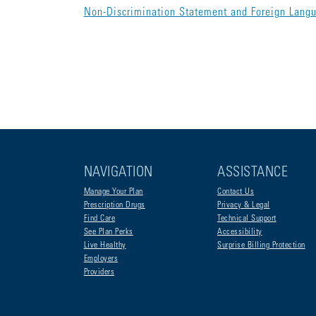
Non-Discrimination Statement and Foreign Lang
NAVIGATION
ASSISTANCE
Manage Your Plan
Contact Us
Prescription Drugs
Privacy & Legal
Find Care
Technical Support
See Plan Perks
Accessibility
Live Healthy
Surprise Billing Protection
Employers
Providers