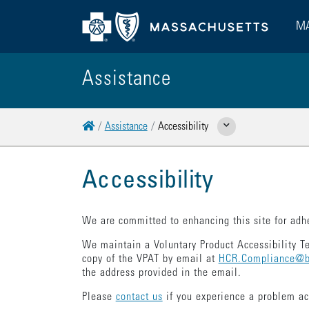
MA
Assistance
Home
Assistance
Accessibility
Show Related Pages
Accessibility
We are committed to enhancing this site for adhe
We maintain a Voluntary Product Accessibility T
copy of the VPAT by email at
HCR.Compliance@b
the address provided in the email.
Please
contact us
if you experience a problem a